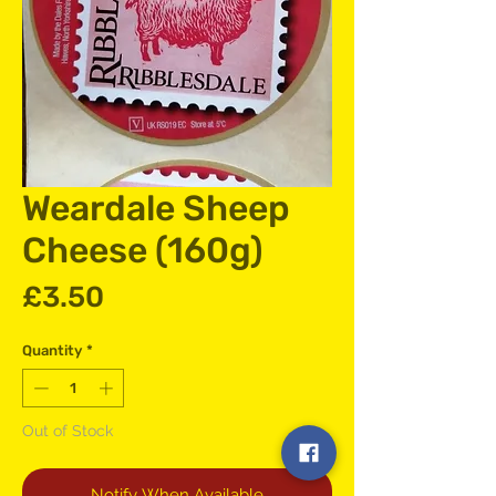
Weardale Sheep
Cheese (160g)
Price
£3.50
Quantity
*
Out of Stock
Notify When Available