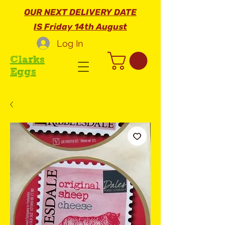
OUR NEXT DELIVERY DATE
IS Friday 14th August
Log In
Clarks
Eggs