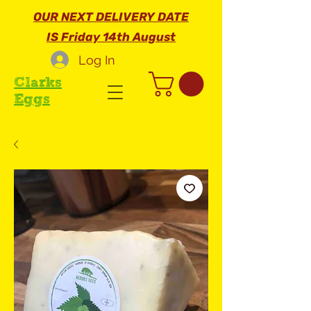
OUR NEXT DELIVERY DATE
IS Friday 14th August
Log In
Clarks
Eggs