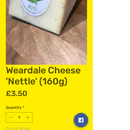
Weardale Cheese
'Nettle' (160g)
Price
£3.50
Quantity
*
Out of Stock