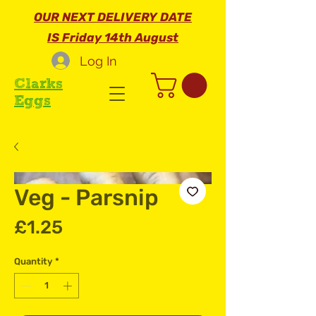
OUR NEXT DELIVERY DATE
IS Friday 14th August
Log In
Clarks
Eggs
Veg - Parsnip
Price
£1.25
Quantity
*