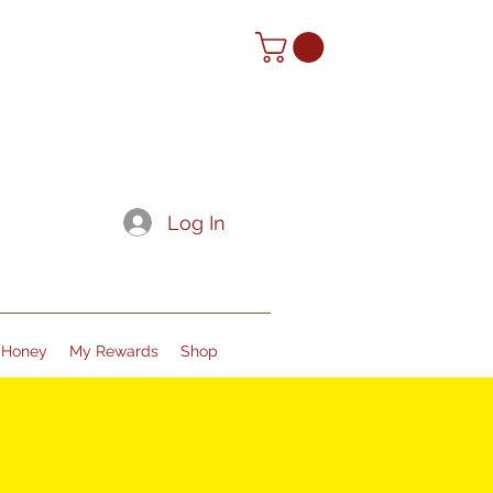
Log In
Honey
My Rewards
Shop