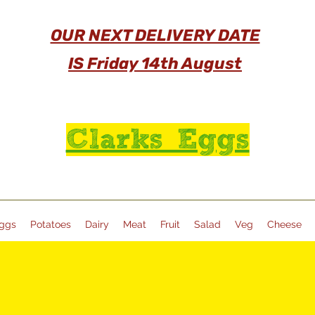
OUR NEXT DELIVERY DATE
IS Friday 14th August
Clarks Eggs
ggs
Potatoes
Dairy
Meat
Fruit
Salad
Veg
Cheese