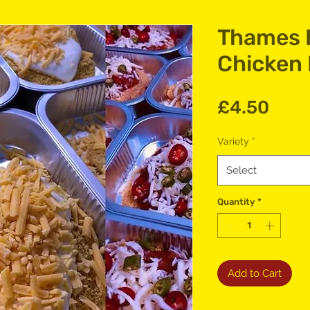
Thames 
Chicken
Pric
£4.50
Variety
*
Select
Quantity
*
Add to Cart