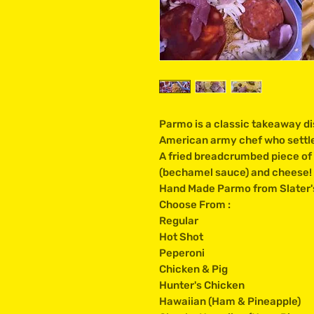
Parmo is a classic takeaway di
American army chef who settled
A fried breadcrumbed piece of 
(bechamel sauce) and cheese!
Hand Made Parmo from Slater's
Choose From :
Regular
Hot Shot
Peperoni
Chicken & Pig
Hunter's Chicken
Hawaiian (Ham & Pineapple)