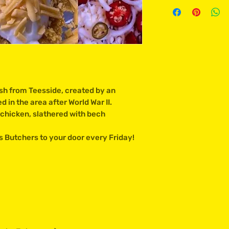
sh from Teesside, created by an
 in the area after World War II.
chicken, slathered with bech
 Butchers to your door every Friday!