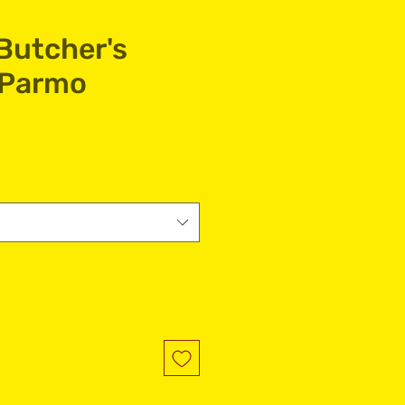
Butcher's
 Parmo
e