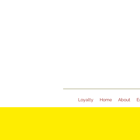
Loyalty
Home
About
E