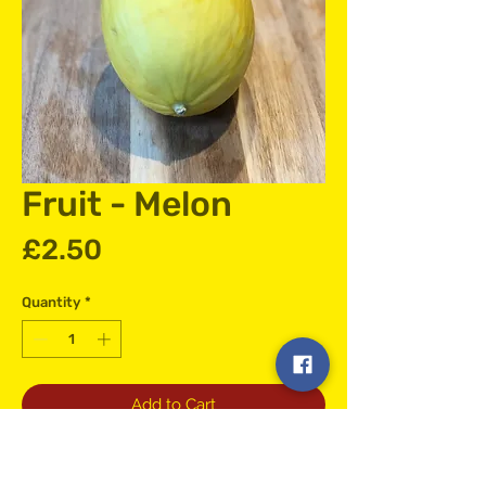
Fruit - Melon
Price
£2.50
Quantity
*
Add to Cart
Hand Selected Melon Straight to your