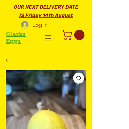
OUR NEXT DELIVERY DATE
IS Friday 14th August
Log In
Clarks
Eggs