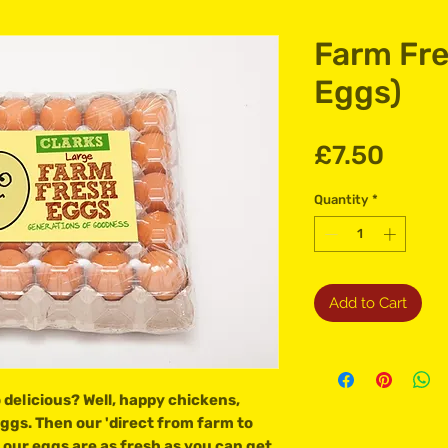
Farm Fre
Eggs)
Price
£7.50
Quantity
*
Add to Cart
delicious? Well, happy chickens,
 eggs. Then our 'direct from farm to
our eggs are as fresh as you can get.