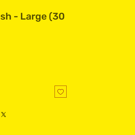
sh - Large (30