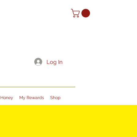
Log In
Honey
My Rewards
Shop