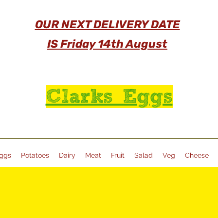
OUR NEXT DELIVERY DATE
IS Friday 14th August
Clarks Eggs
ggs
Potatoes
Dairy
Meat
Fruit
Salad
Veg
Cheese