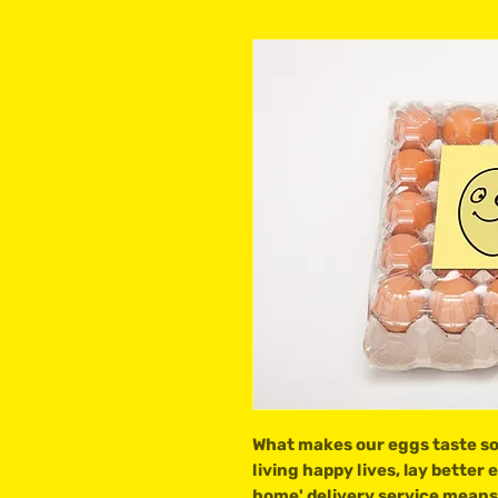
What makes our eggs taste so 
living happy lives, lay better
home' delivery service means 