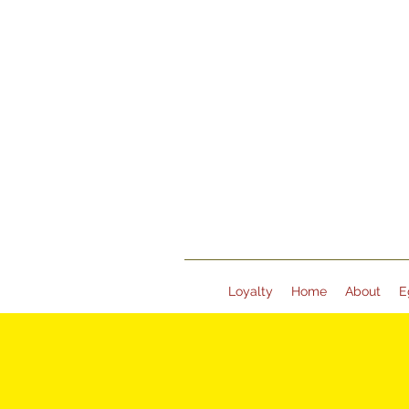
Loyalty
Home
About
E