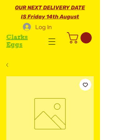
OUR NEXT DELIVERY DATE
IS Friday 14th August
Log In
Clarks
Eggs