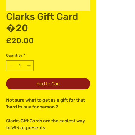
Clarks Gift Card
�20
Price
£20.00
Quantity
*
Add to Cart
Not sure what to get as a gift for that
'hard to buy for person'?
Clarks Gift Cards are the easiest way
to WIN at presents.