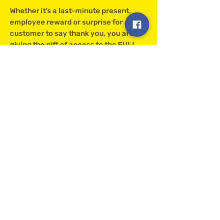
Whether it's a last-minute present,
employee reward or surprise for a
customer to say thank you, you are
giving the gift of access to the FULL
Clarks collection. It's easy and hassle-
free. Plus there is no cost for delivery!
The gift card is valid for 12 months and
is redeemable upon checkout using a
unique code allocated to the card.
Clarks Eggs
richard@clarkseggs.co.uk
©2022 by Clarks Eggs.