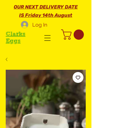
OUR NEXT DELIVERY DATE
IS Friday 14th August
Log In
Clarks
Eggs