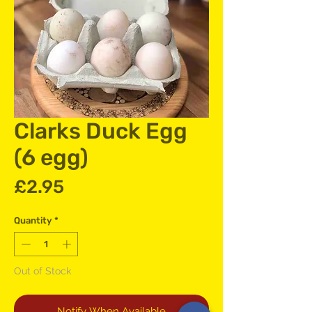
Clarks Duck Egg
(6 egg)
Price
£2.95
Quantity
*
Out of Stock
Notify When Available